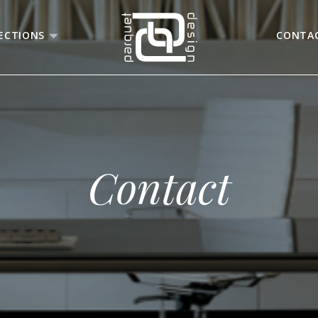
ECTIONS
CONTA
Contact