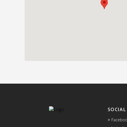
SOCIAL
Facebo