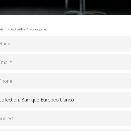
lds marked with a * are required