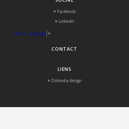
SOCIAL
Facebook
Linkedin
Select Language
▼
CONTACT
LIENS
Dolcevita design