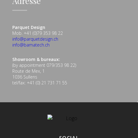
Adresse
Parquet Design
Mob. +41 (0)79 353 98 22
info@parquetdesign.ch
info@bamatech.ch
Showroom & bureaux:
(by appointment 079/353 98 22)
Route de Mex, 1
1036 Sullens
tel/fax: +41 (0) 21 731 71 55