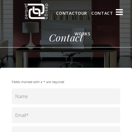
CONTACT
OUR
CONTACT
Contact
WORKS
Fields marked with a * are required