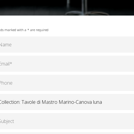
lds marked with a * are required