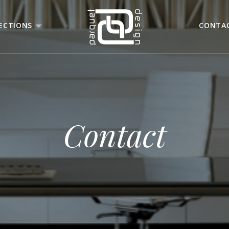
ECTIONS
CONTA
Contact