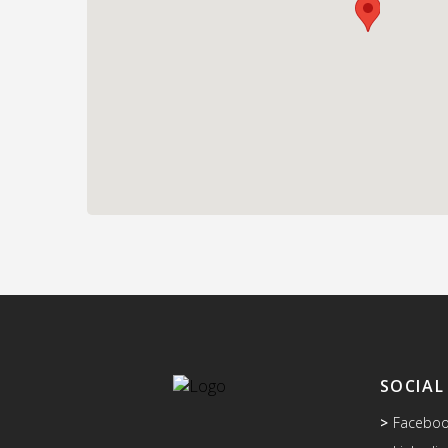
SOCIAL
Facebo