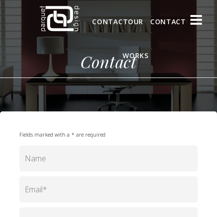
CONTACT
OUR
CONTACT
Contact
WORKS
Fields marked with a * are required