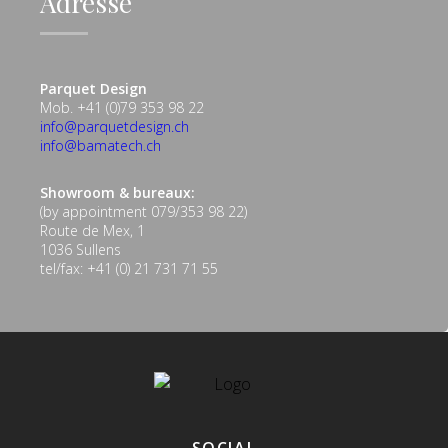
Adresse
Parquet Design
Mob. +41 (0)79 353 98 22
info@parquetdesign.ch
info@bamatech.ch
Showroom & bureaux:
(by appointment 079/353 98 22)
Route de Mex, 1
1036 Sullens
tel/fax: +41 (0) 21 731 71 55