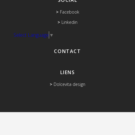
SOCIAL
Facebook
Linkedin
Select Language
▼
CONTACT
LIENS
Dolcevita design