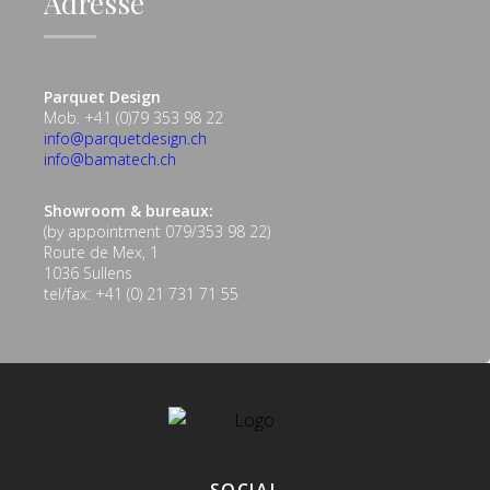
Adresse
Parquet Design
Mob. +41 (0)79 353 98 22
info@parquetdesign.ch
info@bamatech.ch
Showroom & bureaux:
(by appointment 079/353 98 22)
Route de Mex, 1
1036 Sullens
tel/fax: +41 (0) 21 731 71 55