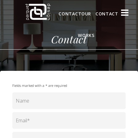
CONTACT
OUR
CONTACT
Contact
WORKS
Fields marked with a * are required