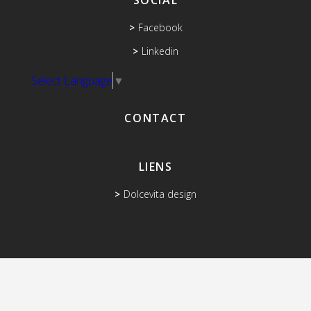
SOCIAL
Facebook
Linkedin
Select Language
▼
CONTACT
LIENS
Dolcevita design